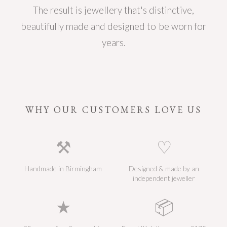
The result is jewellery that's distinctive,
beautifully made and designed to be worn for
years.
WHY OUR CUSTOMERS LOVE US
⚒
♡
Handmade in Birmingham
Designed & made by an
independent jeweller
★
📦