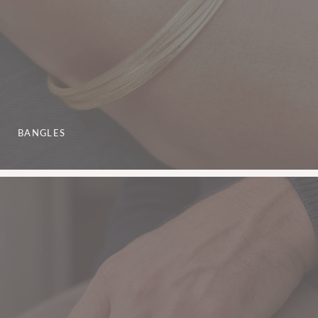
BANGLES