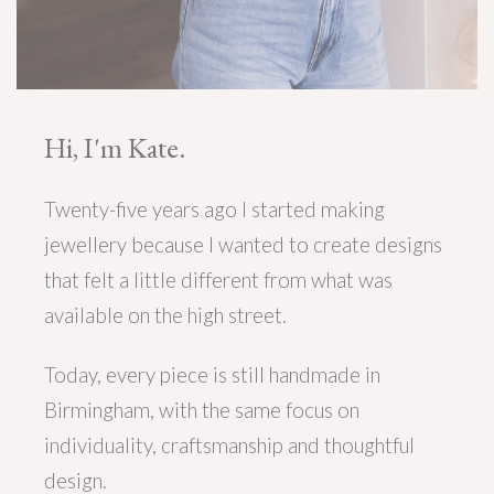
Hi, I'm Kate.
Twenty-five years ago I started making
jewellery because I wanted to create designs
that felt a little different from what was
available on the high street.
Today, every piece is still handmade in
Birmingham, with the same focus on
individuality, craftsmanship and thoughtful
design.