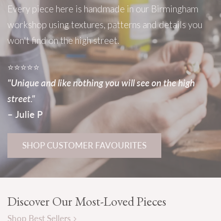
Every
piece
here
is
handmade
in
our
Birmingham
workshop
using
textures,
patterns
and
details
you
won't
find
on
the
high
street.
⭐⭐⭐⭐⭐
"Unique
and
like
nothing
you
will
see
on
the
high
street."
–
Julie
P
SHOP CUSTOMER FAVOURITES
Discover Our Most-Loved Pieces
Shop Best Sellers