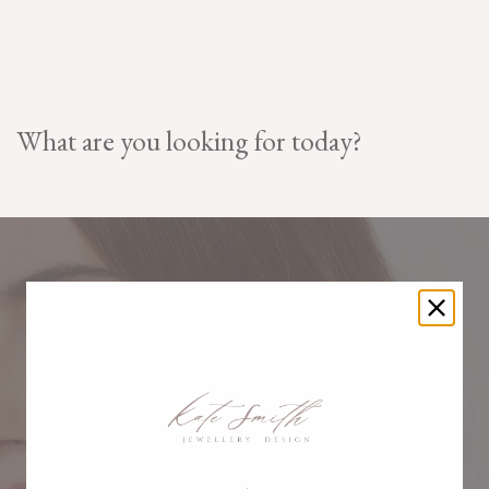
What are you looking for today?