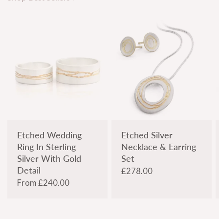
Etched Wedding
Etched Silver
Ring In Sterling
Necklace & Earring
Silver With Gold
Set
Detail
£278.00
From
£240.00