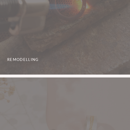
REMODELLING