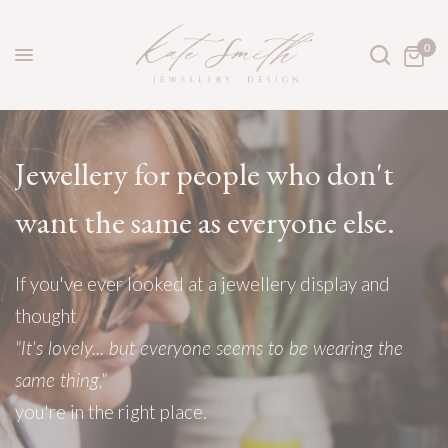
0
Jewellery
for
people
who
don't
want
the
same
as
everyone
else.
If
you've
ever
looked
at
a
jewellery
display
and
thought
"It's
lovely...
but
everyone
seems
to
be
wearing
the
same
thing,"
you're
in
the
right
place.