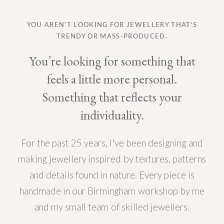
YOU AREN'T LOOKING FOR JEWELLERY THAT'S
TRENDY OR MASS-PRODUCED.
You’re looking for something that
feels a little more personal.
Something that reflects your
individuality.
For the past 25 years, I've been designing and
making jewellery inspired by textures, patterns
and details found in nature. Every piece is
handmade in our Birmingham workshop by me
and my small team of skilled jewellers.