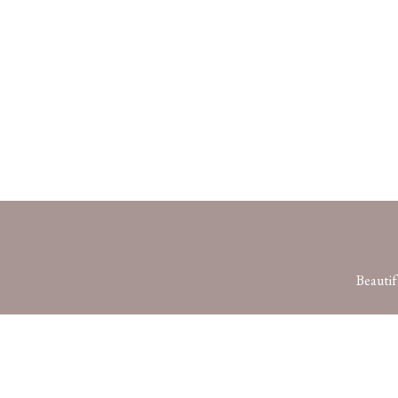
Beautif