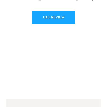
ADD REVIEW