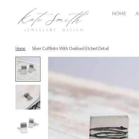
HOME
A
Home
/
Silver Cufflinks With Oxidised Etched Detail