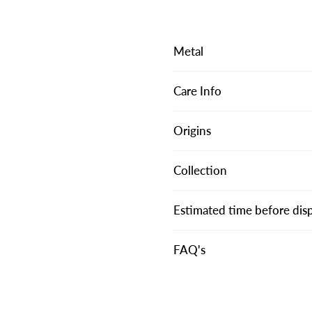
Metal
Care Info
Origins
Collection
Estimated time before dis
FAQ's