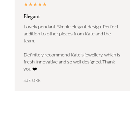
Elegant
Lovely pendant. Simple elegant design. Perfect
addition to other pieces from Kate and the
team.
Definitely recommend Kate’s jewellery, which is
fresh, innovative and so well designed. Thank
you ❤️
SUE ORR