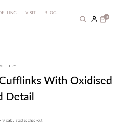
ELLING
VISIT
BLOG
0
EWELLERY
 Cufflinks With Oxidised
 Detail
ping
calculated at checkout.