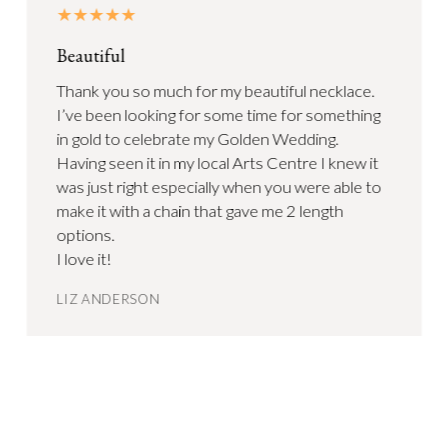
Beautiful
Thank you so much for my beautiful necklace.
I’ve been looking for some time for something
in gold to celebrate my Golden Wedding.
Having seen it in my local Arts Centre I knew it
was just right especially when you were able to
make it with a chain that gave me 2 length
options.
I love it!
LIZ ANDERSON