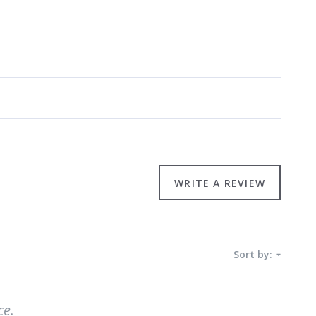
WRITE A REVIEW
Sort by:
ce.