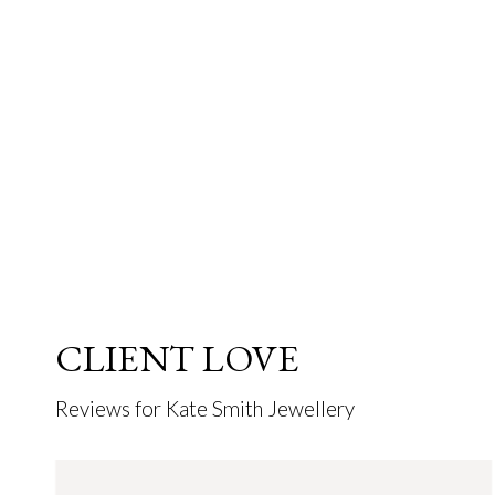
CLIENT LOVE
Reviews for Kate Smith Jewellery