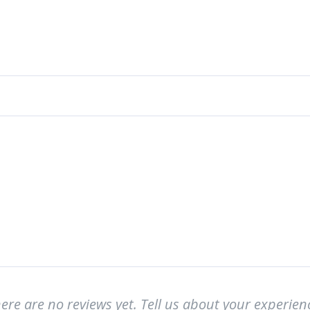
ere are no reviews yet. Tell us about your experien