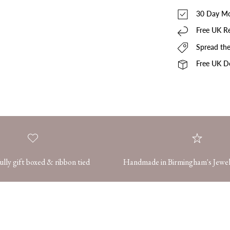
30 Day Mo
Free UK R
Spread the
Free UK De
ully gift boxed & ribbon tied
Handmade in Birmingham's Jewel