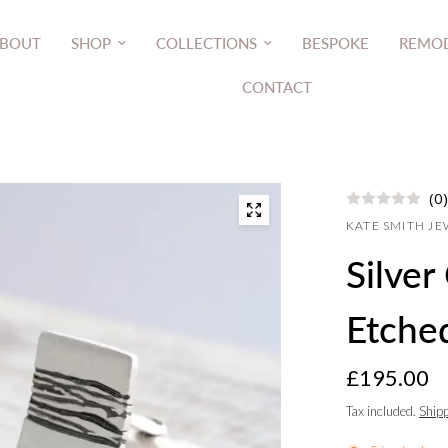
BOUT
SHOP
COLLECTIONS
BESPOKE
REMOD
CONTACT
(0)
KATE SMITH J
Silver
Etched
£195.00
Tax included.
Ship