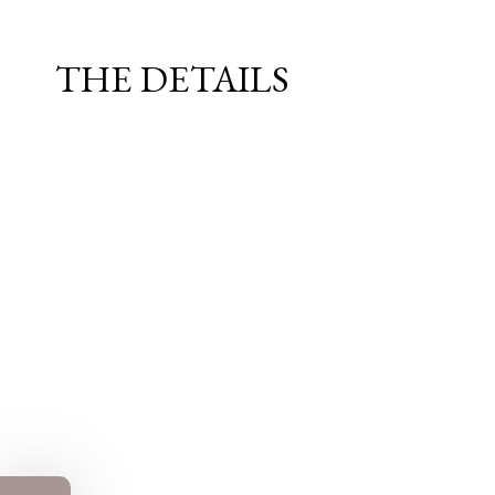
THE DETAILS