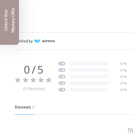
Mystery Offer
Unlock Your
Verified by
0
%
5
0
/
5
0
%
4
0
%
3
0
%
2
(
0
Reviews
)
0
%
1
Reviews
0
Th