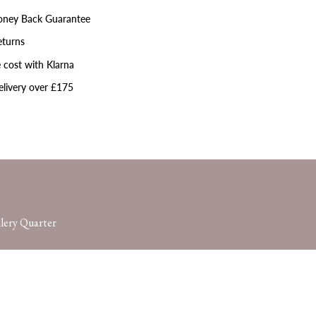
ney Back Guarantee
eturns
 cost with Klarna
livery over £175
lery Quarter