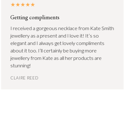
Getting compliments
I received a gorgeous necklace from Kate Smith
jewellery as a present and I love it! It’s so
elegant and I always get lovely compliments
about it too. I’ll certainly be buying more
jewellery from Kate as all her products are
stunning!
CLAIRE REED