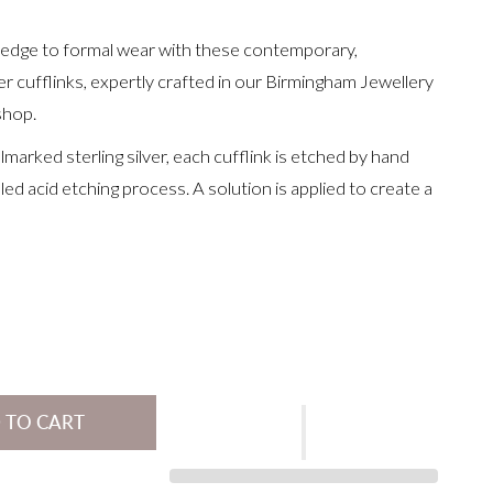
edge to formal wear with these contemporary,
r cufflinks, expertly crafted in our Birmingham Jewellery
shop.
marked sterling silver, each cufflink is etched by hand
led acid etching process. A solution is applied to create a
ised pattern, which contrasts beautifully with the silver.
re then finished with a soft satin texture, gently curved
d fitted with classic swivel backs.
or special addition to your own collection, they’re perfect
anniversaries or simply elevating an everyday shirt.
8 x 11 x 1.4mm
 TO CART
with a
gold etched line