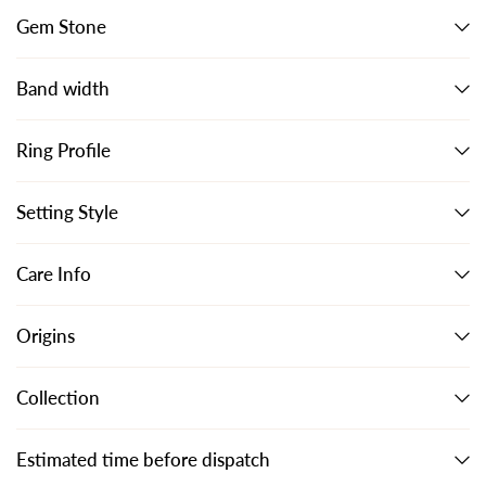
Gem Stone
Band width
Ring Profile
Setting Style
Care Info
Origins
Collection
Estimated time before dispatch