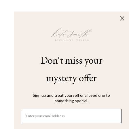
Don't miss your
mystery offer
Sign up and treat yourself or a loved one to
something special.
Email