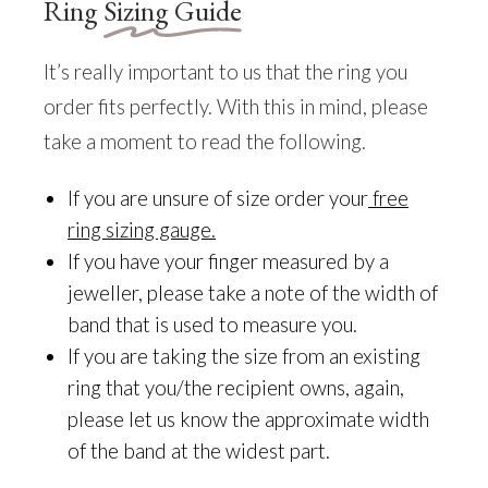
Ring
Sizing Guide
It’s really important to us that the ring you
order fits perfectly. With this in mind, please
take a moment to read the following.
If you are unsure of size order your
free
ring sizing gauge
.
If you have your finger measured by a
jeweller, please take a note of the width of
band that is used to measure you.
If you are taking the size from an existing
ring that you/the recipient owns, again,
please let us know the approximate width
of the band at the widest part.