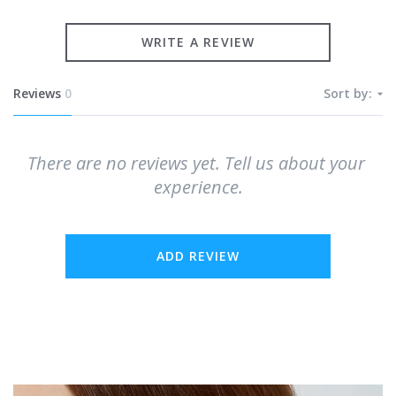
WRITE A REVIEW
Reviews
0
Sort by:
There are no reviews yet. Tell us about your 
experience.
ADD REVIEW