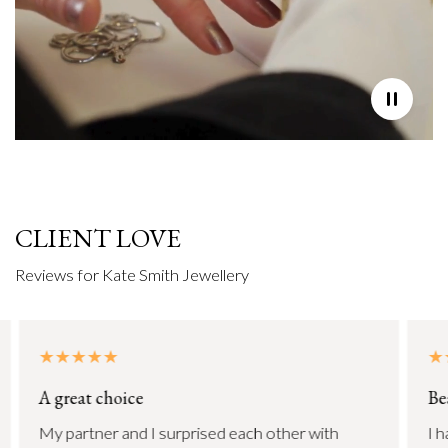
CLIENT LOVE
Reviews for Kate Smith Jewellery
A great choice
Be
My partner and I surprised each other with
I h