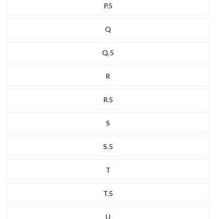
P.5
Q
Q.5
R
R.5
S
S.5
T
T.5
U