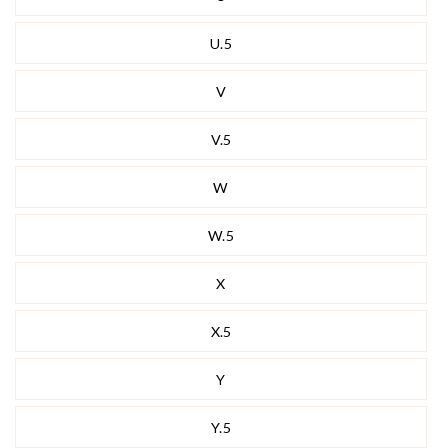
U.5
V
V.5
W
W.5
X
X.5
Y
Y.5