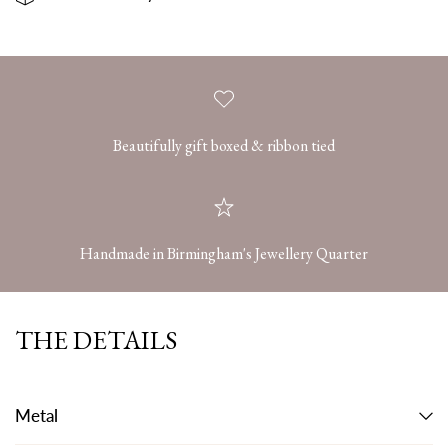
Beautifully gift boxed & ribbon tied
Handmade in Birmingham's Jewellery Quarter
THE DETAILS
Metal