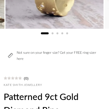
Not sure on your finger size? Get your FREE ring sizer
here
(0)
KATE SMITH JEWELLERY
Patterned 9ct Gold