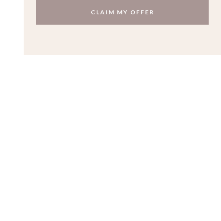
CLAIM MY OFFER
Contact
Get in touch
to make an appointment to visit our Jewellery
Quarter workshop.
kate@katesmithjewellery.co.uk
0121 2408717
Quick Links