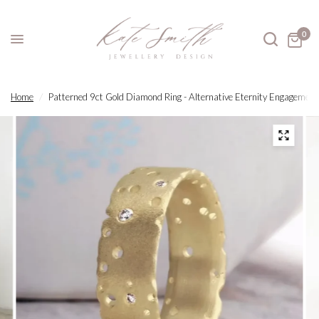
0
Home
/
Patterned 9ct Gold Diamond Ring - Alternative Eternity Engagement