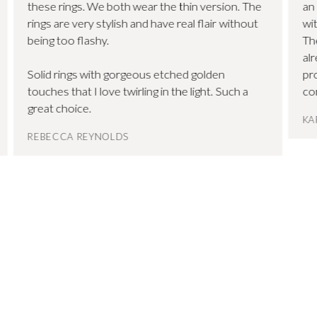
these rings. We both wear the thin version. The
an
rings are very stylish and have real flair without
wit
being too flashy.
Th
al
Solid rings with gorgeous etched golden
pr
touches that I love twirling in the light. Such a
co
great choice.
KA
REBECCA REYNOLDS