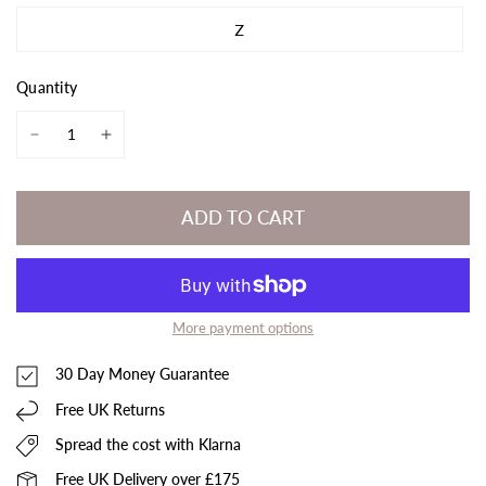
Z
Quantity
ADD TO CART
More payment options
30 Day Money Guarantee
Free UK Returns
Spread the cost with Klarna
Free UK Delivery over £175