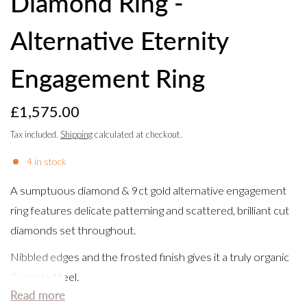
Diamond Ring -
Alternative Eternity
Engagement Ring
£1,575.00
Tax included.
Shipping
calculated at checkout.
4 in stock
A sumptuous diamond & 9ct gold alternative engagement
ring features delicate patterning and scattered, brilliant cut
diamonds set throughout.
Nibbled edges and the frosted finish gives it a truly organic
& eroded feel.
Read more
This handmade piece is a perfect unique and modern