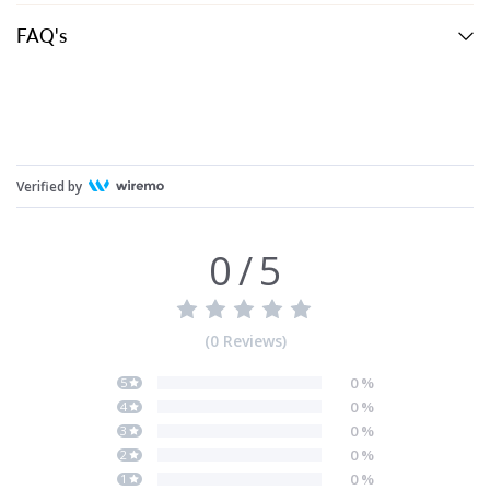
FAQ's
Verified by
0
/
5
(
0
Reviews
)
0
%
5
0
%
4
0
%
3
0
%
2
0
%
1